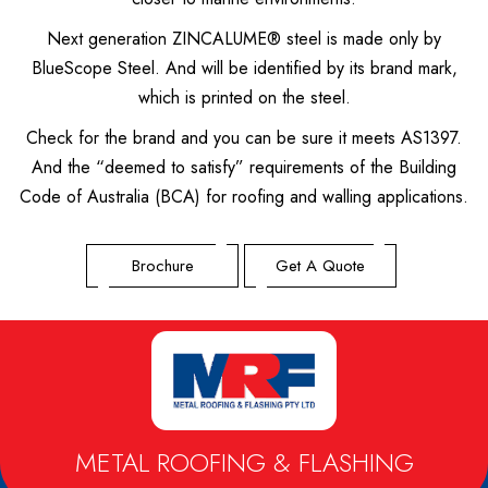
Next generation ZINCALUME® steel is made only by
BlueScope Steel. And will be identified by its brand mark,
which is printed on the steel.
Check for the brand and you can be sure it meets AS1397.
And the “deemed to satisfy” requirements of the Building
Code of Australia (BCA) for roofing and walling applications.
Brochure
Get A Quote
METAL ROOFING & FLASHING