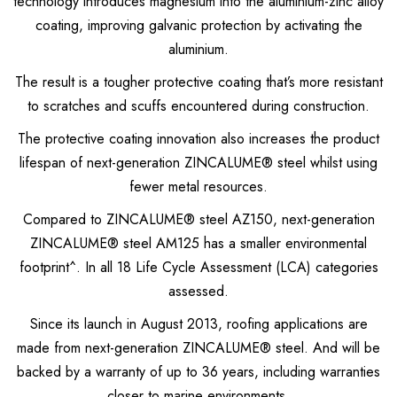
technology introduces magnesium into the aluminium-zinc alloy
Metrospan® – High Strength Square Profile
coating, improving galvanic protection by activating the
Metlok® HP – Concealed Fix Roofing & Walling
aluminium.
Trimclad® – Commercial & Industrial Roofing & Walling
The result is a tougher protective coating that’s more resistant
to scratches and scuffs encountered during construction.
The protective coating innovation also increases the product
lifespan of next-generation ZINCALUME® steel whilst using
fewer metal resources.
Compared to ZINCALUME® steel AZ150, next-generation
ZINCALUME® steel AM125 has a smaller environmental
footprint^. In all 18 Life Cycle Assessment (LCA) categories
assessed.
Since its launch in August 2013, roofing applications are
made from next-generation ZINCALUME® steel. And will be
backed by a warranty of up to 36 years, including warranties
closer to marine environments.