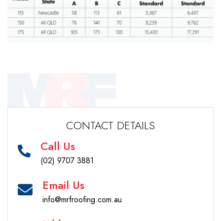
CONTACT DETAILS
Call Us
(02) 9707 3881
Email Us
info@mrfroofing.com.au