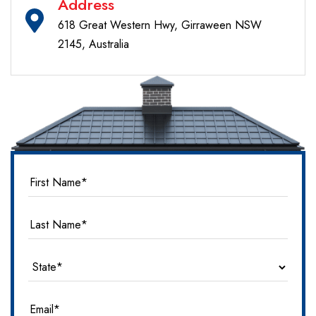
Address
618 Great Western Hwy, Girraween NSW
2145, Australia