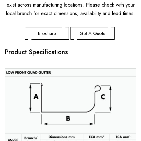
Metrospan® – High Strength Square Profile
exist across manufacturing locations. Please check with your
Metlok® HP – Concealed Fix Roofing & Walling
local branch for exact dimensions, availability and lead times.
Trimclad® – Commercial & Industrial Roofing & Walling
Brochure
Get A Quote
Product Specifications