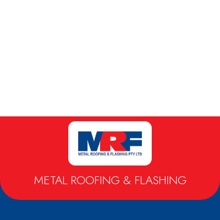
METAL ROOFING & FLASHING