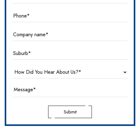
Submit