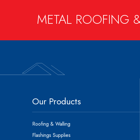
METAL ROOFING &
Our Products
Roofing & Walling
Flashings Supplies