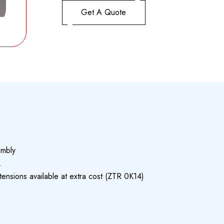
Get A Quote
embly
.
nsions available at extra cost (ZTR 0K14)