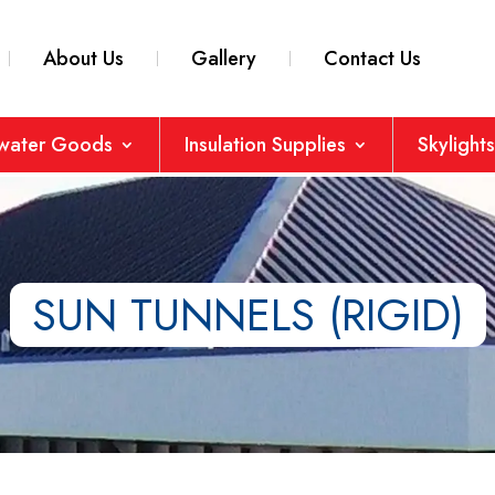
About Us
Gallery
Contact Us
nwater Goods
Insulation Supplies
Skylights
SUN TUNNELS (RIGID)