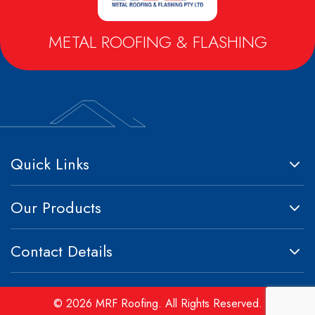
Metrospan® – High Strength Square Profile
Metlok® HP – Concealed Fix Roofing & Walling
METAL ROOFING & FLASHING
Trimclad® – Commercial & Industrial Roofing & Walling
Quick Links
Our Products
Contact Details
© 2026 MRF Roofing. All Rights Reserved.