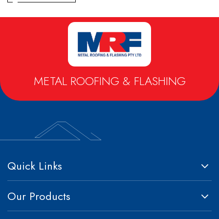
Metrospan® – High Strength Square Profile
Metlok® HP – Concealed Fix Roofing & Walling
Trimclad® – Commercial & Industrial Roofing & Walling
METAL ROOFING & FLASHING
Quick Links
Our Products