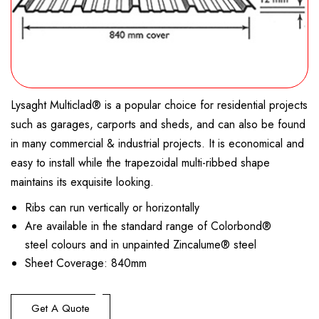
Metroll
Sheerline® Gutter & Capping
Stramit® Half Round Gutters
mini-line
Hi Back Ogee Gutter
Gallery
Accoustic Batts
Lysaght Klip-Lok® 406
Webglass: Toughened Woven Mat Fibreglass
VELUX Skylights
Ridgid
Sumps & Rainwater Heads
Trimline® Gutter
Stramit® O-Gee Gutter
Square-Line
Flowmore Aluminium
High Front Quad Gutter
Polyair
Lysaght Spandek®
EZ glaze™ glass-like profiled polycarbonate
Contact Us
Flexible
Shoreline® Gutter
Stramit® Fascia
Half Round
Fascia Aluminium
Low Front Quad Gutter
Bushfire Guide
Lysaght Trimdek®
Suntuf® beehive high impact corrugated polycarbonate
Tubelights
Novaline® Fascia System
Round-Line
115 Traditional Quad Gutter Steel
150 Half Round Gutter
sheets
Eureka insulation
Permalite Lt7
Sun Tunnels
Lysaght Multiclad® is a popular choice for residential projects
ace quad
125 Hi Front Quad Gutter Steel
Skyline Gutter
Corrugated Roofing
Permalite V-Rib
such as garages, carports and sheds, and can also be found
Old Style Quad
Timber Fascia Cover Steel
Stramit Monoclad®
in many commercial & industrial projects. It is economical and
easy to install while the trapezoidal multi-ribbed shape
Stramit Speed Deck®
maintains its exquisite looking.
Stramit Longspan®
Ribs can run vertically or horizontally
Stramit Corrugated Iron
Are available in the standard range of Colorbond®
Ridge Caps
steel colours and in unpainted Zincalume® steel
Sheet Coverage: 840mm
Mini Corodek® – Designer Cladding
Hi-Deck 650® – Large Span Roofing & Walling
Get A Quote