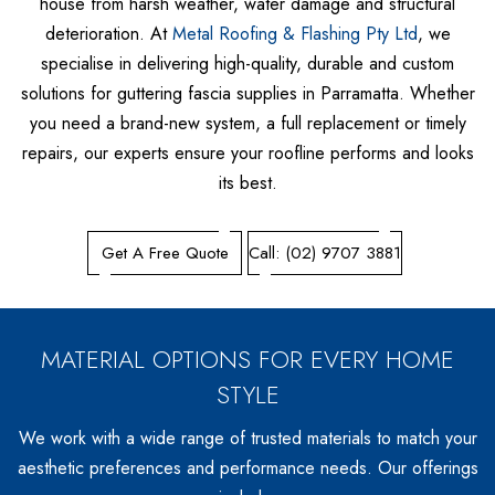
Metrospan® – High Strength Square Profile
house from harsh weather, water damage and structural
deterioration. At
Metal Roofing & Flashing Pty Ltd
, we
Metlok® HP – Concealed Fix Roofing & Walling
specialise in delivering high-quality, durable and custom
Trimclad® – Commercial & Industrial Roofing & Walling
solutions for guttering fascia supplies in Parramatta. Whether
you need a brand-new system, a full replacement or timely
repairs, our experts ensure your roofline performs and looks
its best.
Get A Free Quote
Call: (02) 9707 3881
MATERIAL OPTIONS FOR EVERY HOME
STYLE
We work with a wide range of trusted materials to match your
aesthetic preferences and performance needs. Our offerings