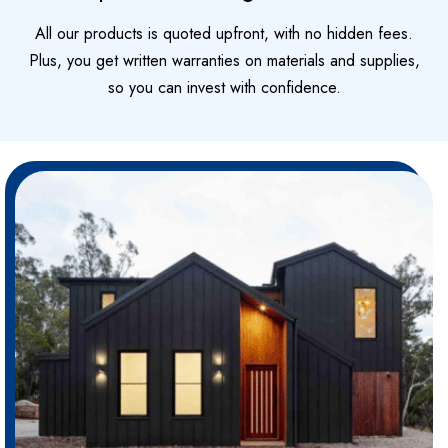
All our products is quoted upfront, with no hidden fees.
Plus, you get written warranties on materials and supplies,
so you can invest with confidence.