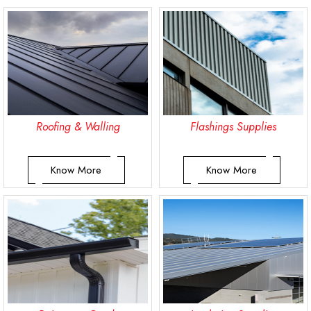
Roofing & Walling
Flashings Supplies
Know More
Know More