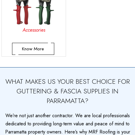
Accessories
Know More
WHAT MAKES US YOUR BEST CHOICE FOR
GUTTERING & FASCIA SUPPLIES IN
PARRAMATTA?
We’re not just another contractor. We are local professionals
dedicated to providing long-term value and peace of mind to
Parramatta property owners. Here’s why MRF Roofing is your