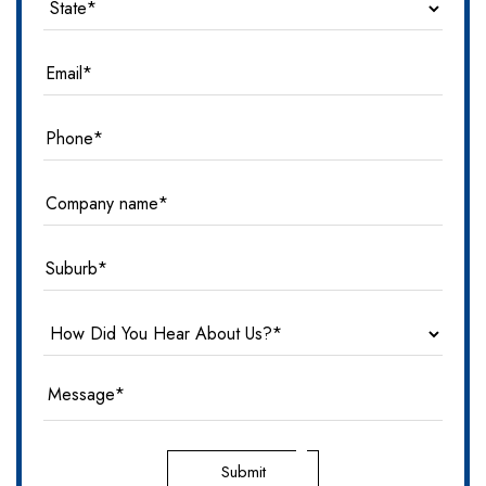
Submit