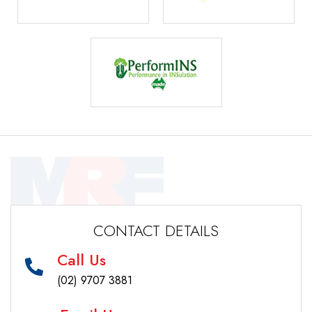
CONTACT DETAILS
Call Us
(02) 9707 3881