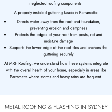
neglected roofing components.
A properly-installed guttering fascia in Parramatta:
Directs water away from the roof and foundation,
preventing erosion and dampness
Protects the edges of your roof from pests, rot and
moisture damage
Supports the lower edge of the roof tiles and anchors the
guttering securely
At MRF Roofing, we understand how these systems integrate
with the overall health of your home, especially in areas like
Parramatta where storms and heavy rains are frequent.
METAL ROOFING & FLASHING IN SYDNEY