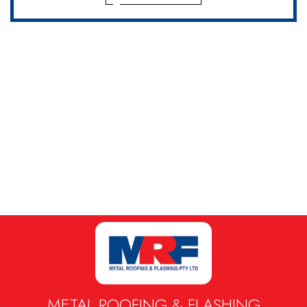
METAL ROOFING & FLASHING