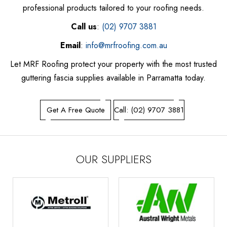
professional products tailored to your roofing needs.
Call us
:
(02) 9707 3881
Email
:
info@mrfroofing.com.au
Let MRF Roofing protect your property with the most trusted
guttering fascia supplies available in Parramatta today.
Get A Free Quote
Call: (02) 9707 3881
OUR SUPPLIERS