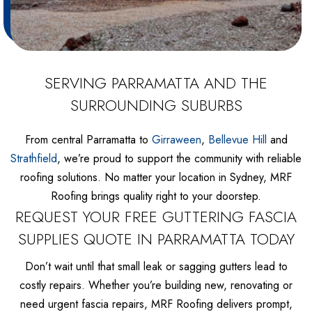
SERVING PARRAMATTA AND THE
SURROUNDING SUBURBS
From central Parramatta to
Girraween
,
Bellevue Hill
and
Strathfield
, we’re proud to support the community with reliable
roofing solutions. No matter your location in Sydney, MRF
Roofing brings quality right to your doorstep.
REQUEST YOUR FREE GUTTERING FASCIA
SUPPLIES QUOTE IN PARRAMATTA TODAY
Don’t wait until that small leak or sagging gutters lead to
costly repairs. Whether you’re building new, renovating or
need urgent fascia repairs, MRF Roofing delivers prompt,