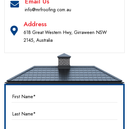
Email Us
info@mrfroofing.com.au
Address
618 Great Western Hwy, Girraween NSW
2145, Australia