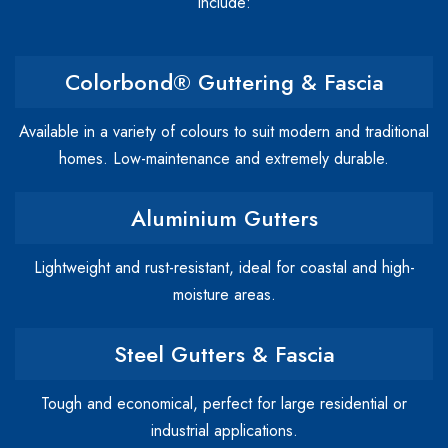
include:
Colorbond® Guttering & Fascia
Available in a variety of colours to suit modern and traditional
homes. Low-maintenance and extremely durable.
Aluminium Gutters
Lightweight and rust-resistant, ideal for coastal and high-
moisture areas.
Steel Gutters & Fascia
Tough and economical, perfect for large residential or
industrial applications.