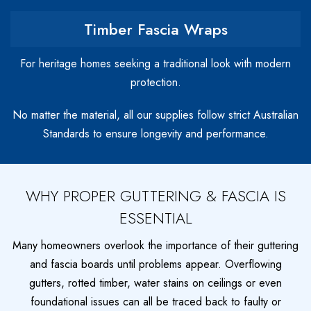
Timber Fascia Wraps
For heritage homes seeking a traditional look with modern
protection.
No matter the material, all our supplies follow strict Australian
Standards to ensure longevity and performance.
WHY PROPER GUTTERING & FASCIA IS
ESSENTIAL
Many homeowners overlook the importance of their guttering
and fascia boards until problems appear. Overflowing
gutters, rotted timber, water stains on ceilings or even
foundational issues can all be traced back to faulty or