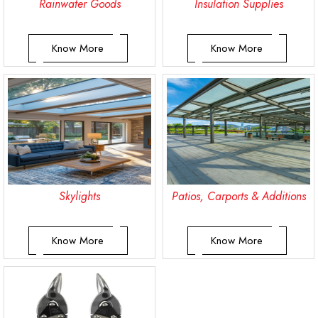
Rainwater Goods
Insulation Supplies
Know More
Know More
Skylights
Patios, Carports & Additions
Know More
Know More