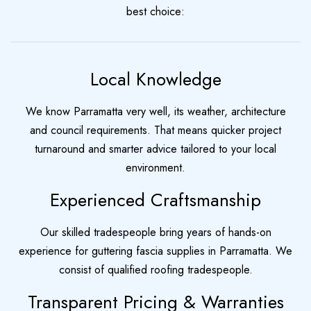
best choice:
Local Knowledge
We know Parramatta very well, its weather, architecture
and council requirements. That means quicker project
turnaround and smarter advice tailored to your local
environment.
Experienced Craftsmanship
Our skilled tradespeople bring years of hands-on
experience for guttering fascia supplies in Parramatta. We
consist of qualified roofing tradespeople.
Transparent Pricing & Warranties